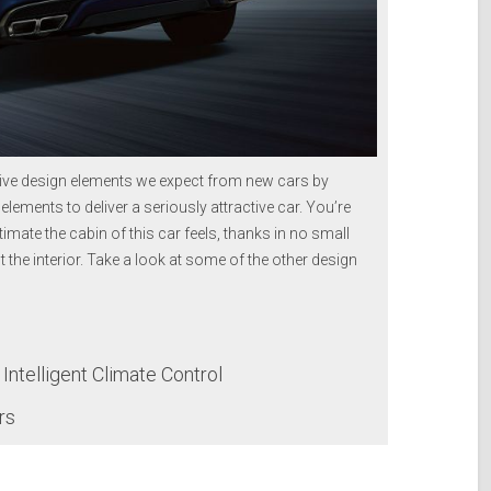
ive design elements we expect from new cars by
 elements to deliver a seriously attractive car. You’re
imate the cabin of this car feels, thanks in no small
t the interior. Take a look at some of the other design
ntelligent Climate Control
rs