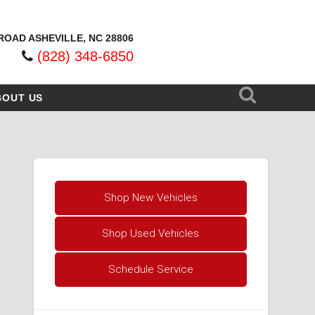
ROAD ASHEVILLE, NC 28806
(828) 348-6850
BOUT US
Shop New Vehicles
Shop Used Vehicles
Schedule Service