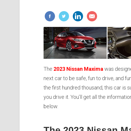
The
2023 Nissan Maxima
was designe
next car to be safe, fun to drive, and fu
the first hundred thousand, this car is
you drive it. You’ll get all the informat
below.
The 2023 Nissan M