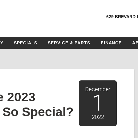
629 BREVARD 
RY
SPECIALS
SERVICE & PARTS
FINANCE
A
December
e 2023
1
 So Special?
2022