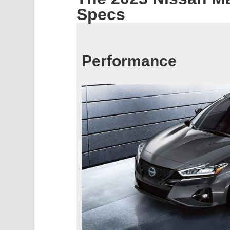
Specs
Performance