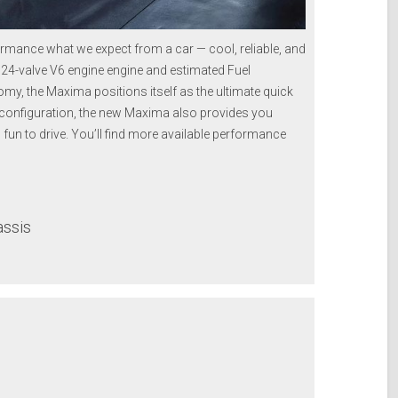
mance what we expect from a car — cool, reliable, and
HC 24-valve V6 engine engine and estimated Fuel
my, the Maxima positions itself as the ultimate quick
g configuration, the new Maxima also provides you
is fun to drive. You’ll find more available performance
assis