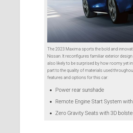
The 2023 Maxima sports the bold and innovat
Nissan. It reconfigures familiar exterior design
also likely to be surprised by how roomy yet int
part to the quality of materials used throughou
features and options for this car:
Power rear sunshade
Remote Engine Start System with I
Zero Gravity Seats with 3D bolste