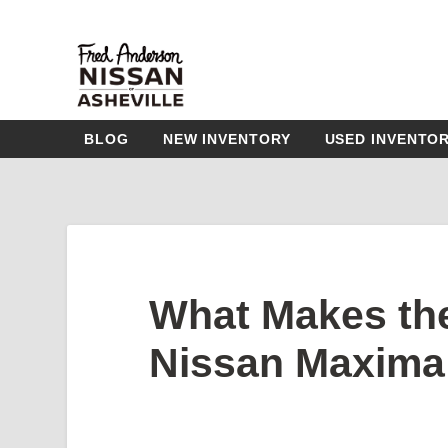
BLOG
NEW INVENTORY
USED INVENTO
What Makes th
Nissan Maxima