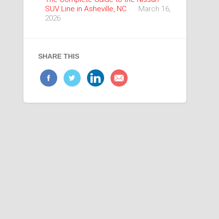
SUV Line in Asheville, NC
March 16,
2026
SHARE THIS