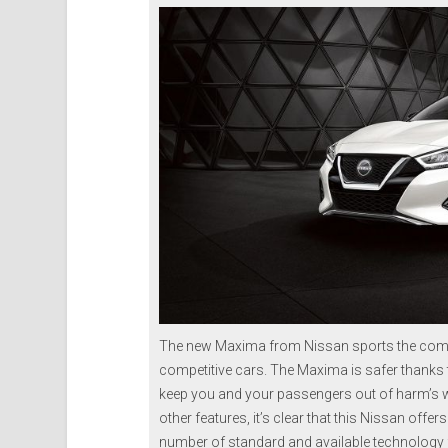
The new Maxima from Nissan sports the comf
competitive cars. The Maxima is safer thanks 
keep you and your passengers out of harm’s wa
other features, it’s clear that this Nissan offer
number of standard and available technology fe