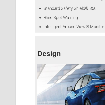
Standard Safety Shield® 360
Blind Spot Warning
Intelligent Around View® Monitor
Design