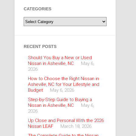
CATEGORIES
Categories
RECENT POSTS
Should You Buy a New or Used
Nissan in Asheville, NC
May 6,
2026
How to Choose the Right Nissan in
Asheville, NC for Your Lifestyle and
Budget
May 6, 2026
Step-by-Step Guide to Buying a
Nissan in Asheville, NC
May 6,
2026
Up Close and Personal With the 2026
Nissan LEAF
March 18, 2026
The Complete Guide to the Nissan