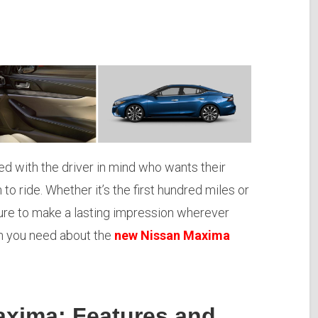
d with the driver in mind who wants their
n to ride. Whether it’s the first hundred miles or
 sure to make a lasting impression wherever
ion you need about the
new Nissan Maxima
axima: Features and