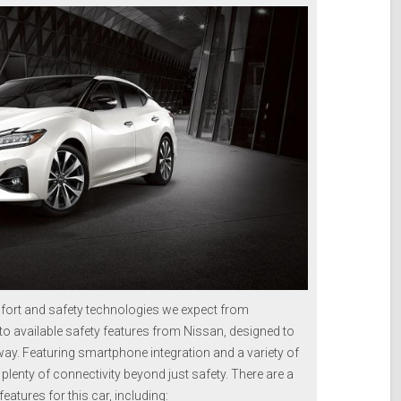
ort and safety technologies we expect from
to available safety features from Nissan, designed to
y. Featuring smartphone integration and a variety of
s plenty of connectivity beyond just safety. There are a
atures for this car, including: