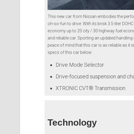
This new car from Nissan embodies the perfor
oh-so-fun to drive. With its brisk 3.5-liter DO
economy up to 20 city / 30 highway fuel econo
and reliable car. Sporting an updated handlin
peace of mind that this car is as reliable as it 
specs of this car below:
Drive Mode Selector
Drive-focused suspension and ch
XTRONIC CVT® Transmission
Technology