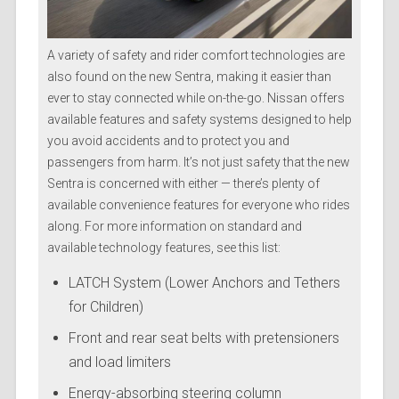
A variety of safety and rider comfort technologies are
also found on the new Sentra, making it easier than
ever to stay connected while on-the-go. Nissan offers
available features and safety systems designed to help
you avoid accidents and to protect you and
passengers from harm. It’s not just safety that the new
Sentra is concerned with either — there’s plenty of
available convenience features for everyone who rides
along. For more information on standard and
available technology features, see this list:
LATCH System (Lower Anchors and Tethers
for Children)
Front and rear seat belts with pretensioners
and load limiters
Energy-absorbing steering column