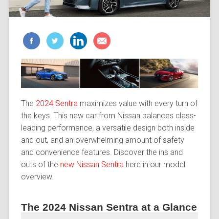
The
2024 Sentra
maximizes value with every turn of
the keys. This new car from Nissan balances class-
leading performance, a versatile design both inside
and out, and an overwhelming amount of safety
and convenience features. Discover the ins and
outs of the
new Nissan Sentra
here in our model
overview.
The 2024 Nissan Sentra at a Glance