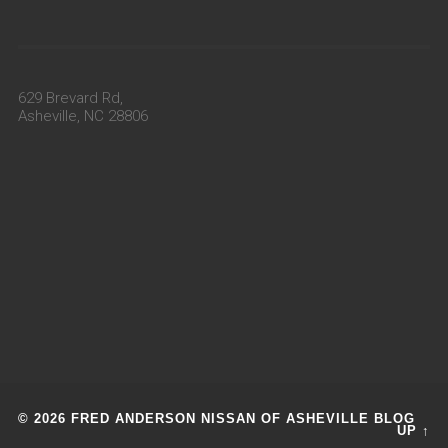
629 Brevard Rd,
Asheville, NC 28806
© 2026 FRED ANDERSON NISSAN OF ASHEVILLE BLOG
UP ↑