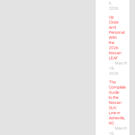
6,
2026
Up
Close
and
Personal
With
the
2026
Nissan
LEAF
March
18,
2026
The
Complete
Guide
to the
Nissan
SUV
Line in
Asheville,
NC
March
16,