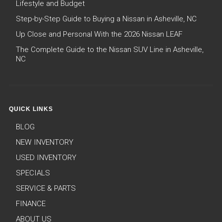
Lifestyle and Budget
Step-by-Step Guide to Buying a Nissan in Asheville, NC
Up Close and Personal With the 2026 Nissan LEAF
The Complete Guide to the Nissan SUV Line in Asheville,
NC
QUICK LINKS
BLOG
NEW INVENTORY
USED INVENTORY
SPECIALS
SERVICE & PARTS
FINANCE
ABOUT US