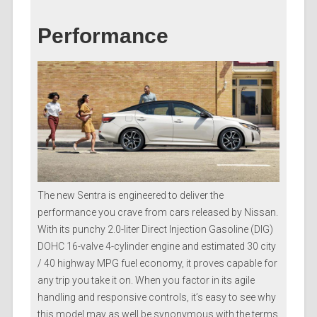
Performance
The new Sentra is engineered to deliver the
performance you crave from cars released by Nissan.
With its punchy 2.0-liter Direct Injection Gasoline (DIG)
DOHC 16-valve 4-cylinder engine and estimated 30 city
/ 40 highway MPG fuel economy, it proves capable for
any trip you take it on. When you factor in its agile
handling and responsive controls, it’s easy to see why
this model may as well be synonymous with the terms