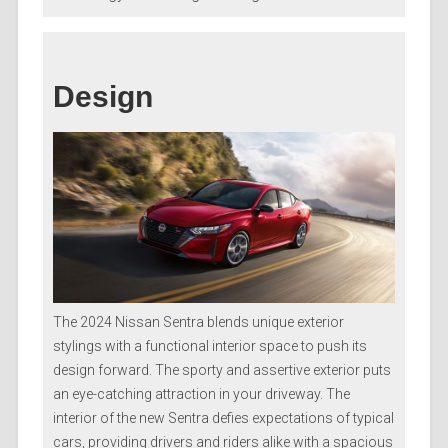
Design
The 2024 Nissan Sentra blends unique exterior
stylings with a functional interior space to push its
design forward. The sporty and assertive exterior puts
an eye-catching attraction in your driveway. The
interior of the new Sentra defies expectations of typical
cars, providing drivers and riders alike with a spacious