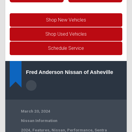
Shop New Vehicles
Shop Used Vehicles
Schedule Service
Fred Anderson Nissan of Asheville
March 20, 2024
Nissan Information
2024
,
Features
,
Nissan
,
Performance
,
Sentra