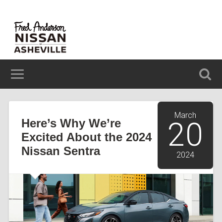
629 BREVARD ROAD ASHEVILLE, NC 28806
(828) 348-6850
March
Here’s Why We’re
20
Excited About the 2024
Nissan Sentra
2024