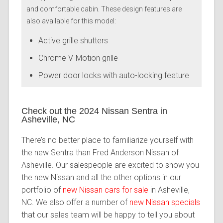
and comfortable cabin. These design features are
also available for this model:
Active grille shutters
Chrome V-Motion grille
Power door locks with auto-locking feature
Check out the 2024 Nissan Sentra in
Asheville, NC
There’s no better place to familiarize yourself with
the new Sentra than Fred Anderson Nissan of
Asheville. Our salespeople are excited to show you
the new Nissan and all the other options in our
portfolio of
new Nissan cars for sale
in Asheville,
NC. We also offer a number of
new Nissan specials
that our sales team will be happy to tell you about