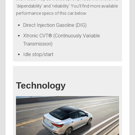
‘dependability’ and ‘reliability.’ You’ll find more available
performance specs of this car below:
Direct Injection Gasoline (DIG)
Xtronic CVT® (Continuously Variable
Transmission)
Idle stop/start
Technology