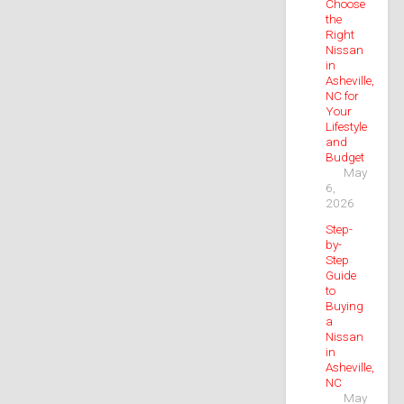
Choose
the
Right
Nissan
in
Asheville,
NC for
Your
Lifestyle
and
Budget
May
6,
2026
Step-
by-
Step
Guide
to
Buying
a
Nissan
in
Asheville,
NC
May