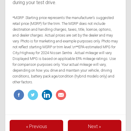
during your test drive.
*MSRP: Starting price represents the manufacturer’s suggested
retail price (MSRP) for the trim. The MSRP does not include
destination and handling charges, taxes, title, license, options,
and dealer charges. Actual prices are set by the dealer and may
vary. Photo is for marketing and example purposes only. Photo may
not reflect starting MSRP or trim level.\n**EPA-estimated MPG for
City/Highway for 2024 Nissan Sentra . Actual mileage will vary.
Displayed MPG is based on applicable EPA mileage ratings. Use
for comparison purposes only. Your actual mileage will vary,
depending on how you drive and maintain your vehicle, driving
conditions, battery pack age/condition (hybrid models only) and
other factors.
« Previous
Next »