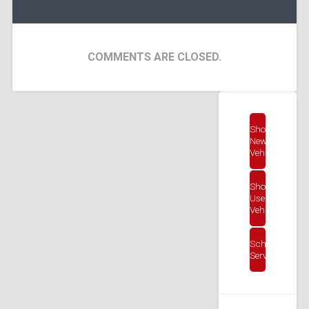
COMMENTS ARE CLOSED.
Shop
New
Vehicles
Shop
Used
Vehicles
Schedule
Service