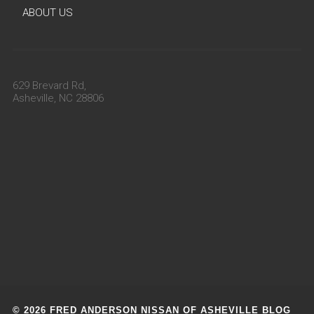
ABOUT US
629 Brevard Rd,
Asheville, NC 28806
© 2026 FRED ANDERSON NISSAN OF ASHEVILLE BLOG