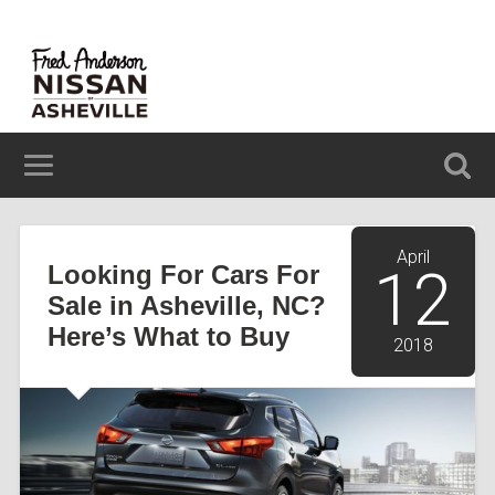
629 BREVARD ROAD ASHEVILLE, NC 28806
(828) 348-6850
April
Looking For Cars For
12
Sale in Asheville, NC?
Here’s What to Buy
2018