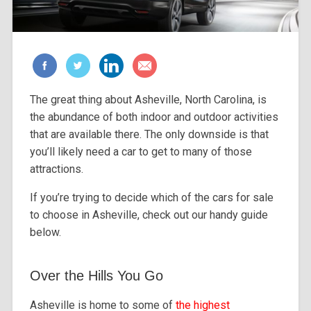
The great thing about Asheville, North Carolina, is
the abundance of both indoor and outdoor activities
that are available there. The only downside is that
you’ll likely need a car to get to many of those
attractions.
If you’re trying to decide which of the cars for sale
to choose in Asheville, check out our handy guide
below.
Over the Hills You Go
Asheville is home to some of
the highest