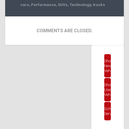
cars
,
Performance
,
SUVs
,
Technology
,
trucks
COMMENTS ARE CLOSED.
Shop
New
Vehicles
Shop
Used
Vehicles
Schedule
Service