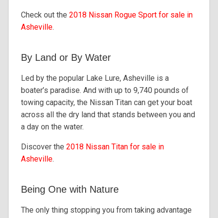
Check out the
2018 Nissan Rogue Sport for sale in
Asheville
.
By Land or By Water
Led by the popular Lake Lure, Asheville is a
boater’s paradise. And with up to 9,740 pounds of
towing capacity, the Nissan Titan can get your boat
across all the dry land that stands between you and
a day on the water.
Discover the
2018 Nissan Titan for sale in
Asheville
.
Being One with Nature
The only thing stopping you from taking advantage