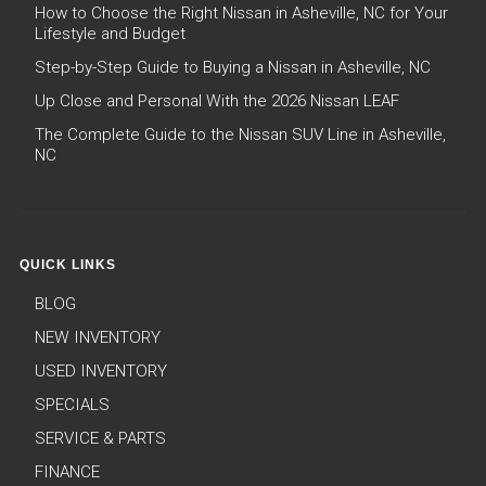
How to Choose the Right Nissan in Asheville, NC for Your
Lifestyle and Budget
Step-by-Step Guide to Buying a Nissan in Asheville, NC
Up Close and Personal With the 2026 Nissan LEAF
The Complete Guide to the Nissan SUV Line in Asheville,
NC
QUICK LINKS
BLOG
NEW INVENTORY
USED INVENTORY
SPECIALS
SERVICE & PARTS
FINANCE