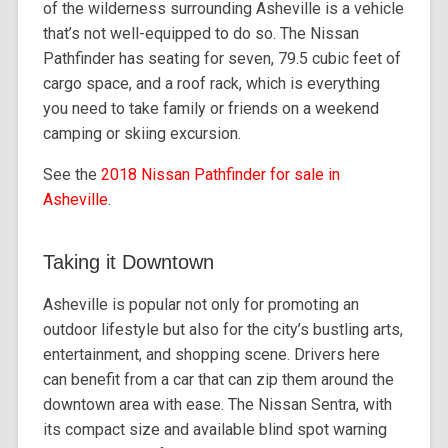
of the wilderness surrounding Asheville is a vehicle
that’s not well-equipped to do so. The Nissan
Pathfinder has seating for seven, 79.5 cubic feet of
cargo space, and a roof rack, which is everything
you need to take family or friends on a weekend
camping or skiing excursion.
See the
2018 Nissan Pathfinder for sale in
Asheville
.
Taking it Downtown
Asheville is popular not only for promoting an
outdoor lifestyle but also for the city’s bustling arts,
entertainment, and shopping scene. Drivers here
can benefit from a car that can zip them around the
downtown area with ease. The Nissan Sentra, with
its compact size and available blind spot warning