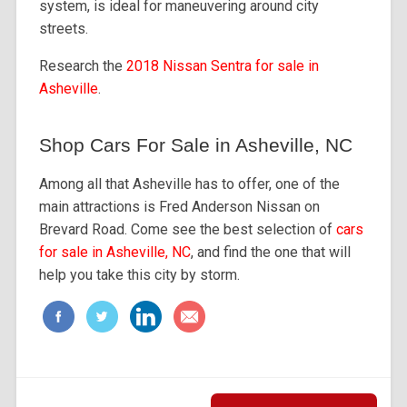
system, is ideal for maneuvering around city
streets.
Research the
2018 Nissan Sentra for sale in
Asheville
.
Shop Cars For Sale in Asheville, NC
Among all that Asheville has to offer, one of the
main attractions is Fred Anderson Nissan on
Brevard Road. Come see the best selection of
cars
for sale in Asheville, NC
, and find the one that will
help you take this city by storm.