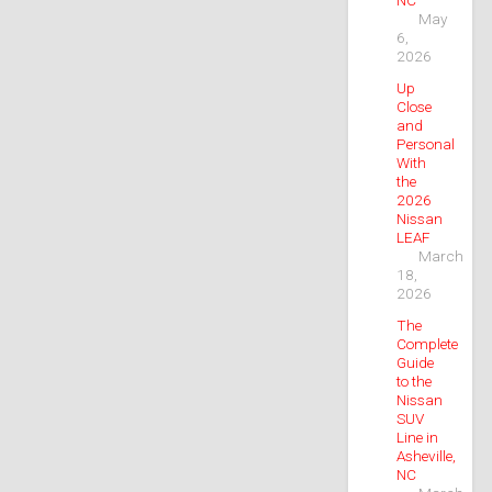
May
6,
2026
Up
Close
and
Personal
With
the
2026
Nissan
LEAF
March
18,
2026
The
Complete
Guide
to the
Nissan
SUV
Line in
Asheville,
NC