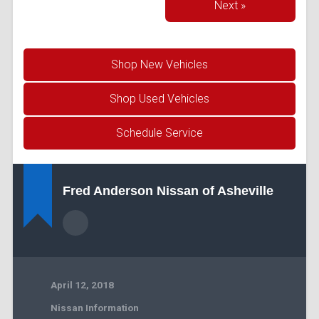
Next »
Shop New Vehicles
Shop Used Vehicles
Schedule Service
Fred Anderson Nissan of Asheville
April 12, 2018
Nissan Information