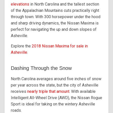
elevations
in North Carolina and the tallest section
of the Appalachian Mountains cuts practically right
through town. With 300 horsepower under the hood
and sharp driving dynamics, the Nissan Maxima is
perfect for navigating the up and down slopes of
Asheville.
Explore the
2018 Nissan Maxima for sale in
Asheville
.
Dashing Through the Snow
North Carolina averages around five inches of snow
per year across the state, but the city of Asheville
receives
nearly triple that amount
. With available
Intelligent All-Wheel Drive (AWD), the Nissan Rogue
Sport is ideal for taking on the wintery Asheville
roads.