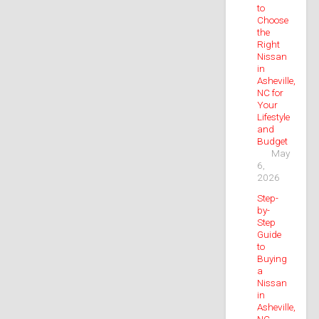
to
Choose
the
Right
Nissan
in
Asheville,
NC for
Your
Lifestyle
and
Budget
May
6,
2026
Step-
by-
Step
Guide
to
Buying
a
Nissan
in
Asheville,
NC