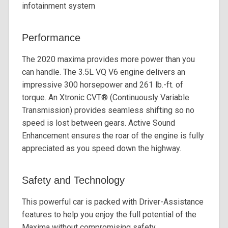
infotainment system
Performance
The 2020 maxima provides more power than you
can handle. The 3.5L VQ V6 engine delivers an
impressive 300 horsepower and 261 lb.-ft. of
torque. An Xtronic CVT®️ (Continuously Variable
Transmission) provides seamless shifting so no
speed is lost between gears. Active Sound
Enhancement ensures the roar of the engine is fully
appreciated as you speed down the highway.
Safety and Technology
This powerful car is packed with Driver-Assistance
features to help you enjoy the full potential of the
Maxima without compromising safety.