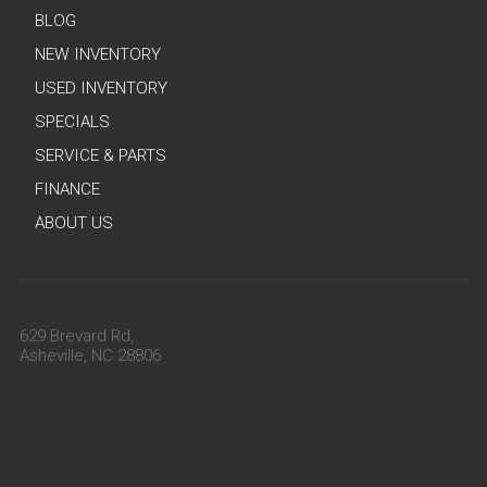
BLOG
NEW INVENTORY
USED INVENTORY
SPECIALS
SERVICE & PARTS
FINANCE
ABOUT US
629 Brevard Rd,
Asheville, NC 28806