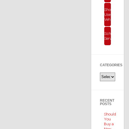
Shop
Used
Vehicles
Schedule
Service
CATEGORIES
Categories
RECENT
POSTS
Should
You
Buy a
New