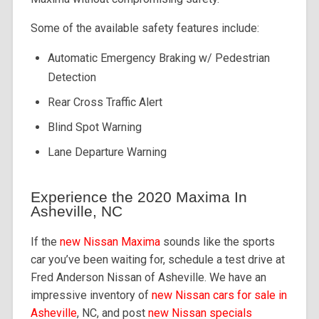
Some of the available safety features include:
Automatic Emergency Braking w/ Pedestrian
Detection
Rear Cross Traffic Alert
Blind Spot Warning
Lane Departure Warning
Experience the 2020 Maxima In
Asheville, NC
If the
new Nissan Maxima
sounds like the sports
car you’ve been waiting for, schedule a test drive at
Fred Anderson Nissan of Asheville. We have an
impressive inventory of
new Nissan cars for sale in
Asheville
, NC, and post
new Nissan specials