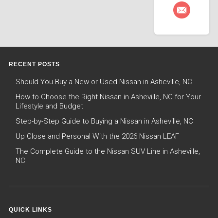
RECENT POSTS
Should You Buy a New or Used Nissan in Asheville, NC
How to Choose the Right Nissan in Asheville, NC for Your
Lifestyle and Budget
Step-by-Step Guide to Buying a Nissan in Asheville, NC
Up Close and Personal With the 2026 Nissan LEAF
The Complete Guide to the Nissan SUV Line in Asheville,
NC
QUICK LINKS