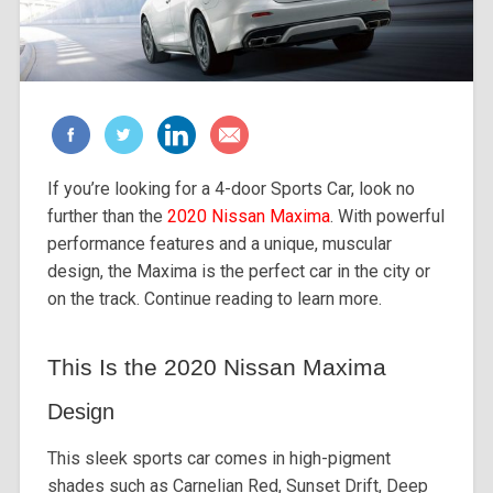
If you’re looking for a 4-door Sports Car, look no
further than the
2020 Nissan Maxima
. With powerful
performance features and a unique, muscular
design, the Maxima is the perfect car in the city or
on the track. Continue reading to learn more.
This Is the 2020 Nissan Maxima
Design
This sleek sports car comes in high-pigment
shades such as Carnelian Red, Sunset Drift, Deep