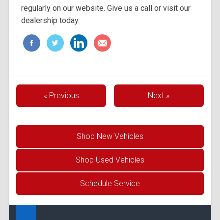
regularly on our website. Give us a call or visit our
dealership today.
« Previous
Next »
Shop New Vehicles
Shop Used Vehicles
Schedule Service