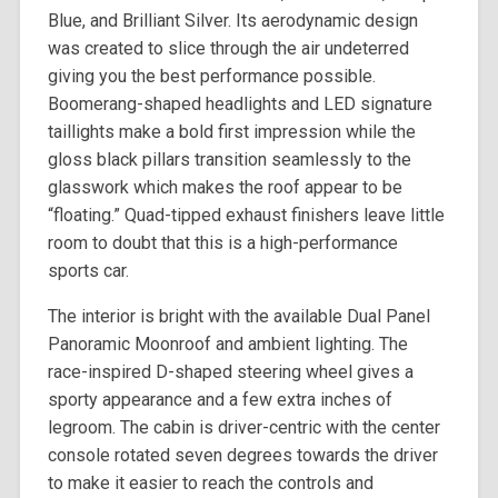
Blue, and Brilliant Silver. Its aerodynamic design
was created to slice through the air undeterred
giving you the best performance possible.
Boomerang-shaped headlights and LED signature
taillights make a bold first impression while the
gloss black pillars transition seamlessly to the
glasswork which makes the roof appear to be
“floating.” Quad-tipped exhaust finishers leave little
room to doubt that this is a high-performance
sports car.
The interior is bright with the available Dual Panel
Panoramic Moonroof and ambient lighting. The
race-inspired D-shaped steering wheel gives a
sporty appearance and a few extra inches of
legroom. The cabin is driver-centric with the center
console rotated seven degrees towards the driver
to make it easier to reach the controls and