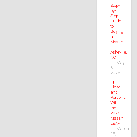
Step-
by-
Step
Guide
to
Buying
a
Nissan
in
Asheville,
NC
May
6,
2026
Up
Close
and
Personal
With
the
2026
Nissan
LEAF
March
18,