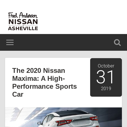
629 BREVARD ROAD ASHEVILLE, NC 28806
(828) 348-6850
October
The 2020 Nissan
31
Maxima: A High-
Performance Sports
2019
Car