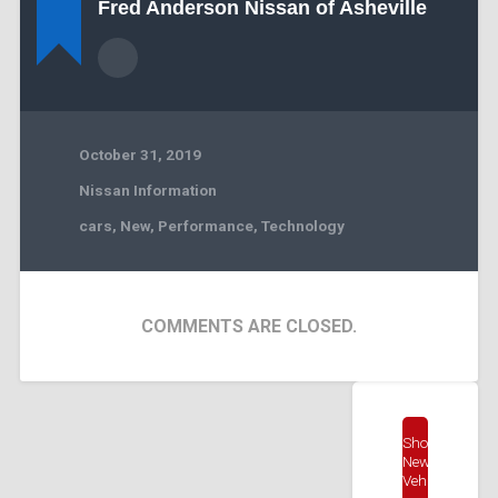
Fred Anderson Nissan of Asheville
October 31, 2019
Nissan Information
cars
,
New
,
Performance
,
Technology
COMMENTS ARE CLOSED.
Shop
New
Vehicles